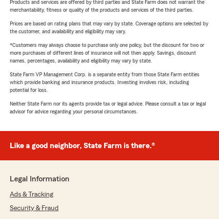
Products and services are offered by third parties and State Farm does not warrant the
merchantability, fitness or quality of the products and services of the third parties.
Prices are based on rating plans that may vary by state. Coverage options are selected by
the customer, and availability and eligibility may vary.
*Customers may always choose to purchase only one policy, but the discount for two or
more purchases of different lines of insurance will not then apply. Savings, discount
names, percentages, availability and eligibility may vary by state.
State Farm VP Management Corp. is a separate entity from those State Farm entities
which provide banking and insurance products. Investing involves risk, including
potential for loss.
Neither State Farm nor its agents provide tax or legal advice. Please consult a tax or legal
advisor for advice regarding your personal circumstances.
Like a good neighbor, State Farm is there.®
Legal Information
Ads & Tracking
Security & Fraud