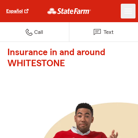
Español
Call
Text
Insurance in and around
WHITESTONE