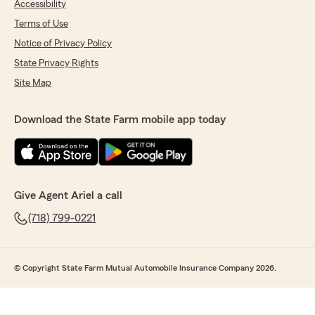
Accessibility
Terms of Use
Notice of Privacy Policy
State Privacy Rights
Site Map
Download the State Farm mobile app today
Give Agent Ariel a call
(718) 799-0221
© Copyright State Farm Mutual Automobile Insurance Company 2026.