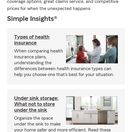
coverage options, great claims service, and competitive
prices for when the unexpected happens.
Simple Insights®
Types of health
insurance
When comparing health
insurance plans,
understanding the
differences between health insurance types can
help you choose one that's best for your situation.
Under sink storage:
What not to store
under the sink
Organize the space
under the sink to make
your home safer and more efficient. Read these