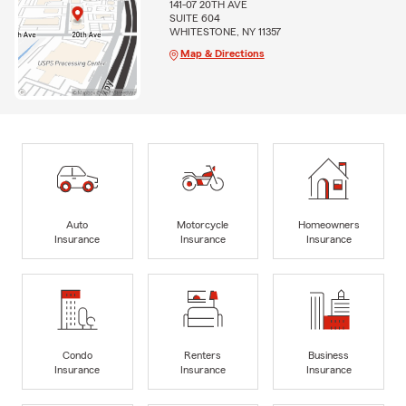
141-07 20TH AVE
SUITE 604
WHITESTONE, NY 11357
Map & Directions
Auto
Motorcycle
Homeowners
Insurance
Insurance
Insurance
Condo
Renters
Business
Insurance
Insurance
Insurance