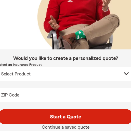
Would you like to create a personalized quote?
elect an Insurance Product
ZIP Code
Start a Quote
Continue a saved quote