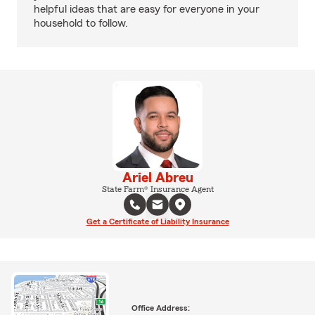
helpful ideas that are easy for everyone in your
household to follow.
Ariel Abreu
State Farm® Insurance Agent
Get a Certificate of Liability Insurance
Office Address: