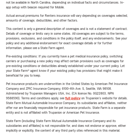
not be available in North Carolina, depending on individual facts and circumstances. In-
app setup with beacon required for Mobile.
Actual annual premiums for Renters insurance will vary depending on coverages selected,
amounts of coverage, deductibles, and other factors.
This content is only a general description of coverages and is not a statement of contract.
Details of coverage or limits vary in some states. All coverages are subject to the terms,
provisions, exclusions, and conditions in the policy itself, and any endorsements. See your
policy and any additional endorsement for exact coverage details or for further
information, please see a State Farm agent.
Pre-existing conditions: If you currently have a pet medical insurance policy, switching
carriers or purchasing a new policy may affect certain provisions such as coverages for
pre-existing conditions or deductibles already established under your current policy. Let
your State Farm® agent know if your existing policy has provisions that might make it
beneficial for you to keep.
Pet insurance products are underwritten in the United States by American Pet Insurance
Company and ZPIC Insurance Company, 6100-4th Ave. S, Seattle, WA 98108.
Administered by Trupanion Managers USA, Inc. (CA license No. 0G22803, NPN
9588590). Terms and conditions apply, see
full policy
on Trupanion's website for details.
State Farm Mutual Automobile Insurance Company, its subsidiaries and affiliates, neither
offer nor are financially responsible for pet insurance products. State Farm is a separate
entity and is not affiliated with Trupanion or American Pet Insurance.
State Farm (including State Farm Mutual Automobile Insurance Company and its
subsidiaries and affiliates) is not responsible for, and does not endorse or approve, either
implicitly or explicitly, the content of any third party sites referenced in this material.