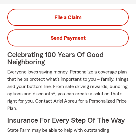
File a Claim
Send Payment
Celebrating 100 Years Of Good
Neighboring
Everyone loves saving money. Personalize a coverage plan
that helps protect what’s important to you – family, things
and your bottom line. From safe driving rewards, bundling
options and discounts*, you can create a solution that’s
right for you. Contact Ariel Abreu for a Personalized Price
Plan.
Insurance For Every Step Of The Way
State Farm may be able to help with outstanding