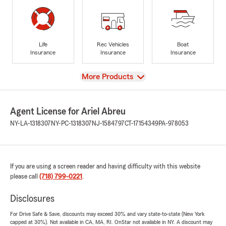
Life
Rec Vehicles
Boat
Insurance
Insurance
Insurance
View
More Products
Agent License for Ariel Abreu
NY-LA-1318307
NY-PC-1318307
NJ-1584797
CT-17154349
PA-978053
If you are using a screen reader and having difficulty with this website
please call
(718) 799-0221
.
Disclosures
For Drive Safe & Save, discounts may exceed 30% and vary state-to-state (New York
capped at 30%). Not available in CA, MA, RI. OnStar not available in NY. A discount may