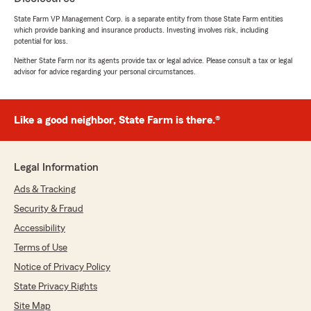
July 22, 2026
State Farm VP Management Corp. is a separate entity from those State Farm entities
5
out of
5
which provide banking and insurance products. Investing involves risk, including
rating by Yuli Tsai
potential for loss.
"I've had my home insurance with State Farm
Neither State Farm nor its agents provide tax or legal advice. Please consult a tax or legal
for many years now. And I mostly appreciate
advisor for advice regarding your personal circumstances.
the customer relationship I have with my
account manager Dulce Salazar. She is the
main reason why I'm still with State Farm for
such a long time. She is very professional,
Like a good neighbor, State Farm is there.®
knowledgable, and resourceful. I recommend
her to everyone that asks me for an insurance
agent referral."
Legal Information
Ads & Tracking
Security & Fraud
Jerry B
Accessibility
July 21, 2026
Terms of Use
5
out of
5
rating by Jerry B
Notice of Privacy Policy
"I had a great experience with Ariel Abreu-
State Privacy Rights
State Farm Insurance. Their team, Yohanny
and Johan, was very helpful, professional, and
Site Map