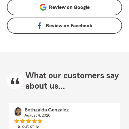
Review on
Google
Review on
Facebook
What our customers say
about us...
Bethzaida Gonzalez
August 4, 2026
5
out of
5