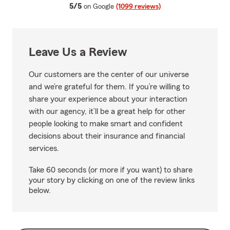
average rating
5/5
on Google
(1099 reviews)
Leave Us a Review
Our customers are the center of our universe
and we’re grateful for them. If you’re willing to
share your experience about your interaction
with our agency, it’ll be a great help for other
people looking to make smart and confident
decisions about their insurance and financial
services.
Take 60 seconds (or more if you want) to share
your story by clicking on one of the review links
below.