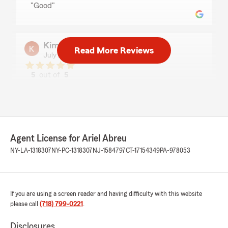
"Good"
Kim George
Read More Reviews
July 24, 2026
5
out of
5
rating by Kim George
"Yohanny was very pleasant to very polite. She
assisted me expeditiously. I’ve had State Farm
for years. Greatly appreciated her !!!!"
We responded:
Agent License for Ariel Abreu
"Thanks Kim
NY-LA-1318307
NY-PC-1318307
NJ-1584797
CT-17154349
PA-978053
We appreciate your loyalty to our office.
-Ariel Abreu, Agent"
If you are using a screen reader and having difficulty with this website
please call
(718) 799-0221
.
Yuli Tsai
Disclosures