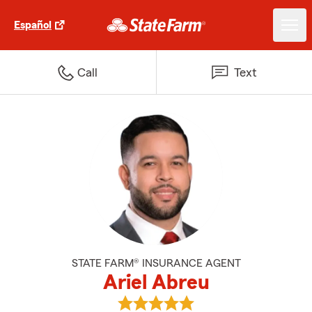
Español
Call
Text
STATE FARM® INSURANCE AGENT
Ariel Abreu
View Ariel Abreu's reviews on Go