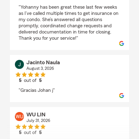
rating by Bethzaida Gonzalez
"Yohanny has been great these last few weeks
as I’ve called multiple times to get insurance on
my condo. She’s answered all questions
promptly, coordinated change requests and
delivered documentation in time for closing.
Thank you for your service!"
Jacinto Naula
August 3, 2026
5
out of
5
rating by Jacinto Naula
"Gracias Johan j"
WU LIN
July 31, 2026
5
out of
5
rating by WU LIN